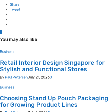
in
Share
Tweet
0
You may also like
Business
Retail Interior Design Singapore for
Stylish and Functional Stores
By
Paul Petersen
July 21, 2026
0
Business
Choosing Stand Up Pouch Packaging
for Growing Product Lines