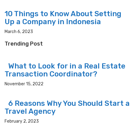
10 Things to Know About Setting
Up a Company in Indonesia
March 6, 2023
Trending Post
What to Look for in a Real Estate
Transaction Coordinator?
November 15, 2022
6 Reasons Why You Should Start a
Travel Agency
February 2, 2023