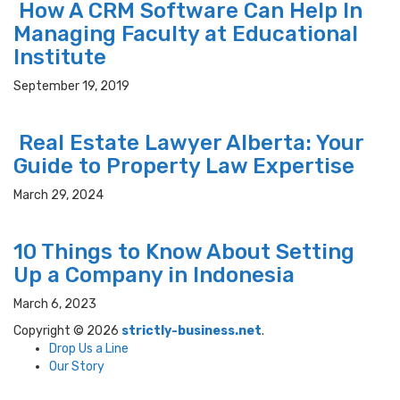
How A CRM Software Can Help In
Managing Faculty at Educational
Institute
September 19, 2019
Real Estate Lawyer Alberta: Your
Guide to Property Law Expertise
March 29, 2024
10 Things to Know About Setting
Up a Company in Indonesia
March 6, 2023
Copyright © 2026
strictly-business.net
.
Drop Us a Line
Our Story