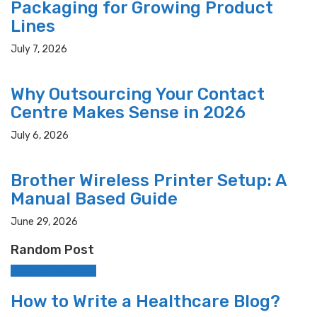
Packaging for Growing Product
Lines
July 7, 2026
Why Outsourcing Your Contact
Centre Makes Sense in 2026
July 6, 2026
Brother Wireless Printer Setup: A
Manual Based Guide
June 29, 2026
Random Post
Internet Marketing
How to Write a Healthcare Blog?