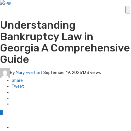
Understanding
Bankruptcy Law in
Georgia A Comprehensive
Guide
By
Mary Everhart
September 19, 2025
133 views
Share
Tweet
0
Posted