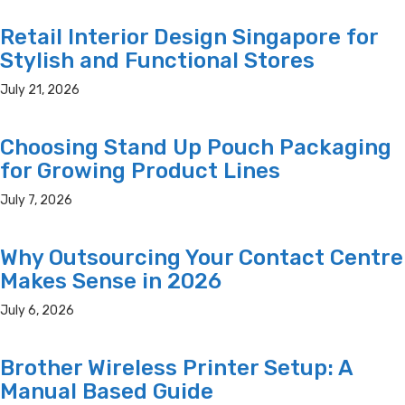
Retail Interior Design Singapore for
Stylish and Functional Stores
July 21, 2026
Choosing Stand Up Pouch Packaging
for Growing Product Lines
July 7, 2026
Why Outsourcing Your Contact Centre
Makes Sense in 2026
July 6, 2026
Brother Wireless Printer Setup: A
Manual Based Guide