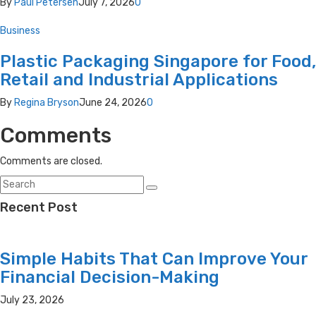
By
Paul Petersen
July 7, 2026
0
Business
Plastic Packaging Singapore for Food,
Retail and Industrial Applications
By
Regina Bryson
June 24, 2026
0
Comments
Comments are closed.
Recent Post
Simple Habits That Can Improve Your
Financial Decision-Making
July 23, 2026