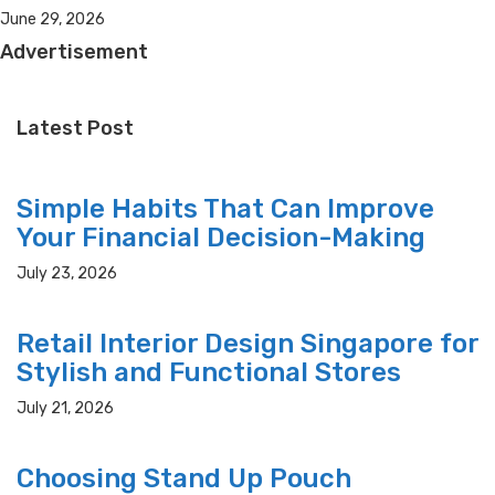
June 29, 2026
Advertisement
Latest Post
Simple Habits That Can Improve
Your Financial Decision-Making
July 23, 2026
Retail Interior Design Singapore for
Stylish and Functional Stores
July 21, 2026
Choosing Stand Up Pouch