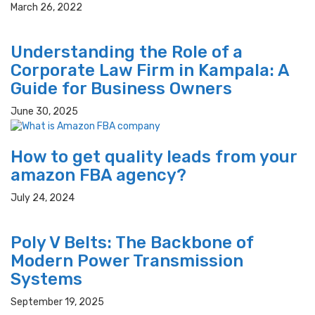
March 26, 2022
Understanding the Role of a
Corporate Law Firm in Kampala: A
Guide for Business Owners
June 30, 2025
How to get quality leads from your
amazon FBA agency?
July 24, 2024
Poly V Belts: The Backbone of
Modern Power Transmission
Systems
September 19, 2025