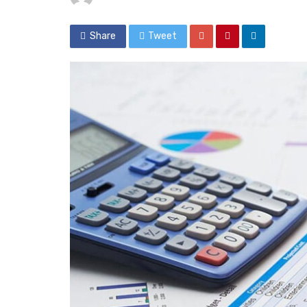
Share
Tweet