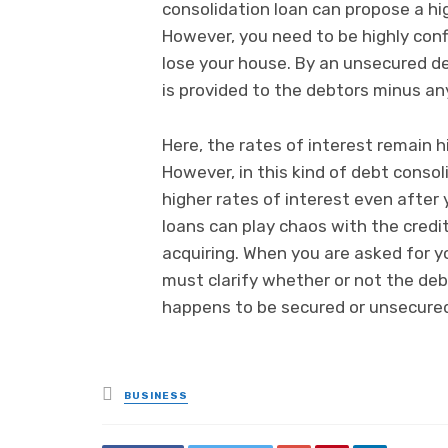
consolidation loan can propose a hig
However, you need to be highly conf
lose your house. By an unsecured de
is provided to the debtors minus an
Here, the rates of interest remain 
However, in this kind of debt consol
higher rates of interest even after
loans can play chaos with the credi
acquiring. When you are asked for y
must clarify whether or not the debt
happens to be secured or unsecure
Posted
BUSINESS
in