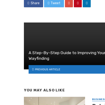
Share
Tweet
A Step-By-Step Guide to Improving You
Wayfinding
PREVIOUS ARTICLE
YOU MAY ALSO LIKE
BUSINE