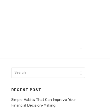
RECENT POST
Simple Habits That Can Improve Your
Financial Decision-Making