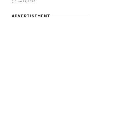
June 29, 2026
ADVERTISEMENT