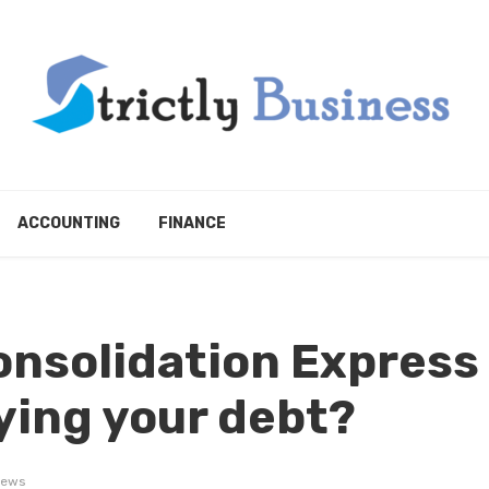
ACCOUNTING
FINANCE
onsolidation Express
aying your debt?
iews