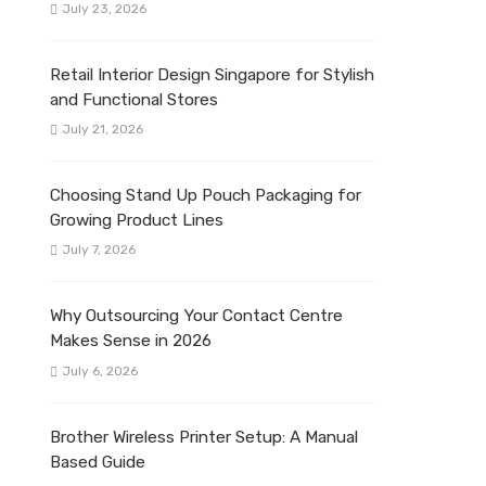
July 23, 2026
Retail Interior Design Singapore for Stylish
and Functional Stores
July 21, 2026
Choosing Stand Up Pouch Packaging for
Growing Product Lines
July 7, 2026
Why Outsourcing Your Contact Centre
Makes Sense in 2026
July 6, 2026
Brother Wireless Printer Setup: A Manual
Based Guide