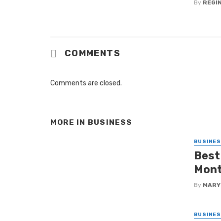
By
REGI
COMMENTS
Comments are closed.
MORE IN
BUSINESS
BUSINE
Best
Mon
By
MARY
BUSINE