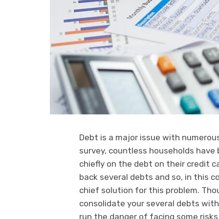
Debt is a major issue with numerous
survey, countless households have 
chiefly on the debt on their credit 
back several debts and so, in this c
chief solution for this problem. Th
consolidate your several debts with
run the danger of facing some risk