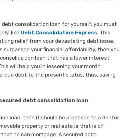
debt consolidation loan for yourself, you must
ly, like
Debt Consolidation Express
. This
etting relief from your devastating debt issue.
surpassed your financial affordability, then you
consolidation loan that has a lower interest
his will help you in lessening your month
erdue debt to the present status, thus, saving
secured debt consolidation loan
ion loan, then it should be proposed to a debtor
ovable property or real estate that is of
e that he can mortgage. A secured debt