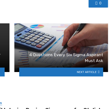
0
r
4 Questions Every Six Sigma Aspirant
Must Ask
NEXT ARTICLE
SS