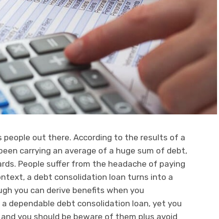
 people out there. According to the results of a
been carrying an average of a huge sum of debt,
cards. People suffer from the headache of paying
ontext, a debt consolidation loan turns into a
ough you can derive benefits when you
 a dependable debt consolidation loan, yet you
s and you should be beware of them plus avoid