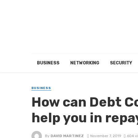
BUSINESS
NETWORKING
SECURITY
BUSINESS
How can Debt C
help you in rep
By
DAVID MARTINEZ
November 7, 2019
604 v