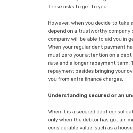
these risks to get to you.
However, when you decide to take a 
depend on a trustworthy company on
company will be able to aid you in g
When your regular dent payment has 
must zero your attention on a debt 
rate and a longer repayment term. T
repayment besides bringing your ov
you from extra finance charges.
Understanding secured or an un
When it is a secured debt consolidat
only when the debtor has got an imm
considerable value, such as a hous