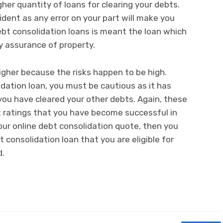
her quantity of loans for clearing your debts.
ident as any error on your part will make you
bt consolidation loans is meant the loan which
y assurance of property.
higher because the risks happen to be high.
idation loan, you must be cautious as it has
 you have cleared your other debts. Again, these
t ratings that you have become successful in
our online debt consolidation quote, then you
 consolidation loan that you are eligible for
d.