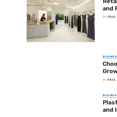
Retai
and 
By
PAUL
BUSINE
Choo
Grow
By
PAUL
BUSINE
Plas
and I