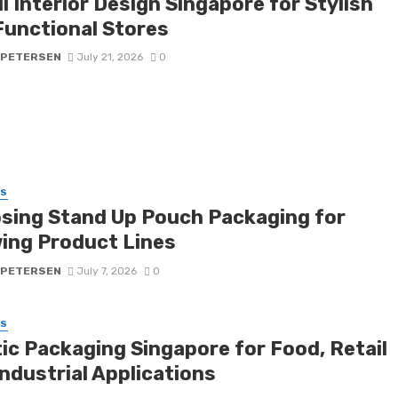
l Interior Design Singapore for Stylish
Functional Stores
 PETERSEN
July 21, 2026
0
SS
sing Stand Up Pouch Packaging for
ing Product Lines
 PETERSEN
July 7, 2026
0
SS
tic Packaging Singapore for Food, Retail
ndustrial Applications