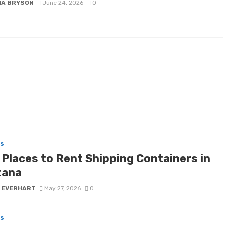
NA BRYSON
June 24, 2026
0
SS
 Places to Rent Shipping Containers in
tana
 EVERHART
May 27, 2026
0
SS