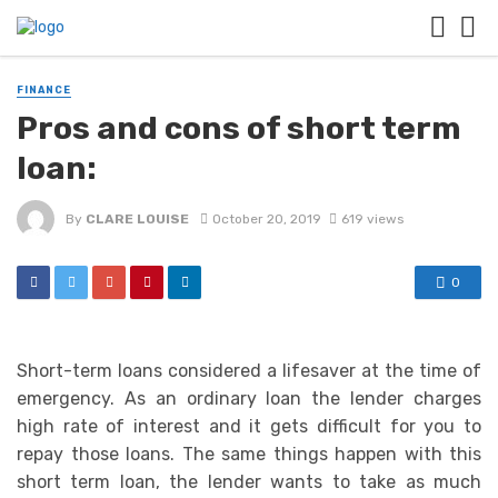
FINANCE
Pros and cons of short term
loan:
By
CLARE LOUISE
October 20, 2019
619 views
0
Short-term loans considered a lifesaver at the time of
emergency. As an ordinary loan the lender charges
high rate of interest and it gets difficult for you to
repay those loans. The same things happen with this
short term loan, the lender wants to take as much