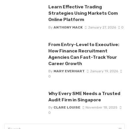
Learn Effective Trading
Strategies Using Markets Com
Online Platform
By
ANTHONY MACK
January 27, 2026
0
From Entry-Level to Executive:
How Finance Recruitment
Agencies Can Fast-Track Your
Career Growth
By
MARY EVERHART
January 19, 2026
0
Why Every SME Needs a Trusted
Audit Firm in Singapore
By
CLARE LOUISE
November 18, 2025
0