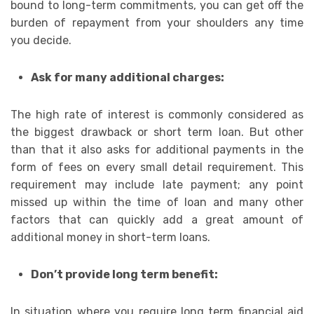
bound to long-term commitments, you can get off the
burden of repayment from your shoulders any time
you decide.
Ask for many additional charges:
The high rate of interest is commonly considered as
the biggest drawback or short term loan. But other
than that it also asks for additional payments in the
form of fees on every small detail requirement. This
requirement may include late payment; any point
missed up within the time of loan and many other
factors that can quickly add a great amount of
additional money in short-term loans.
Don’t provide long term benefit:
In situation where you require long term financial aid