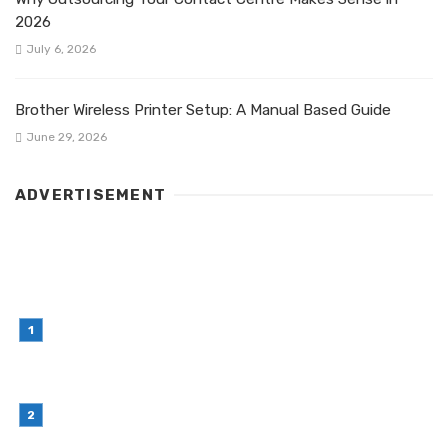
2026
July 6, 2026
Brother Wireless Printer Setup: A Manual Based Guide
June 29, 2026
ADVERTISEMENT
LATEST POST
Simple Habits That Can Improve Your Financial
Decision-Making
July 23, 2026
Retail Interior Design Singapore for Stylish and