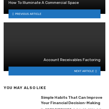
How To Illuminate A Commercial Space
PREVIOUS ARTICLE
Account Receivables Factoring
NEXT ARTICLE
YOU MAY ALSO LIKE
Simple Habits That Can Improve
Your Financial Decision-Making