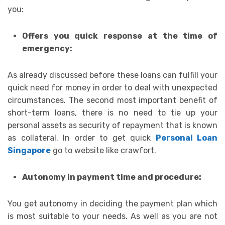
you:
Offers you quick response at the time of
emergency:
As already discussed before these loans can fulfill your
quick need for money in order to deal with unexpected
circumstances. The second most important benefit of
short-term loans, there is no need to tie up your
personal assets as security of repayment that is known
as collateral. In order to get quick
Personal Loan
Singapore
go to website like crawfort.
Autonomy in payment time and procedure:
You get autonomy in deciding the payment plan which
is most suitable to your needs. As well as you are not