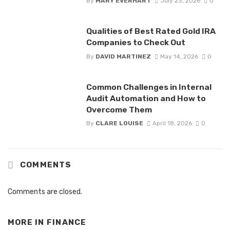
By
MARY EVERHART
July 23, 2026
0
Qualities of Best Rated Gold IRA
Companies to Check Out
By
DAVID MARTINEZ
May 14, 2026
0
Common Challenges in Internal
Audit Automation and How to
Overcome Them
By
CLARE LOUISE
April 18, 2026
0
COMMENTS
Comments are closed.
MORE IN
FINANCE