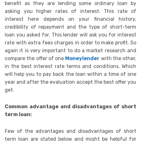
benefit as they are lending some ordinary loan by
asking you higher rates of interest. This rate of
interest here depends on your financial history,
credibility of repayment and the type of short-term
loan you asked for. This lender will ask you for interest
rate with extra fees charges in order to make profit. So
again it is very important to do a market research and
compare the offer of one
Moneylender
with the other,
in the best interest rate terms and conditions. Which
will help you to pay back the loan within a time of one
year and after the evaluation accept the best offer you
get.
Common advantage and disadvantages of short
term loan:
Few of the advantages and disadvantages of short
term loan are stated below and might be helpful for