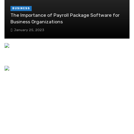
BUSINESS
The Importance of Payroll Package Software for
Business Organizations
January 25, 2023
Discover the Ideal Coworking Space in Dubai
August 1, 2024
What is Grass Paint and How to Paint Your Turf
March 6, 2025
Lab Grown Diamonds Versus Normal Diamonds
February 28, 2021
Overcoming Challenges in Texas Workers’
Compensation Claims
March 10, 2023