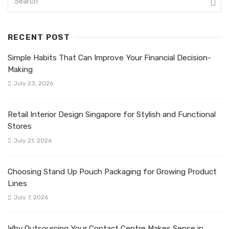
RECENT POST
Simple Habits That Can Improve Your Financial Decision-
Making
July 23, 2026
Retail Interior Design Singapore for Stylish and Functional
Stores
July 21, 2026
Choosing Stand Up Pouch Packaging for Growing Product
Lines
July 7, 2026
Why Outsourcing Your Contact Centre Makes Sense in