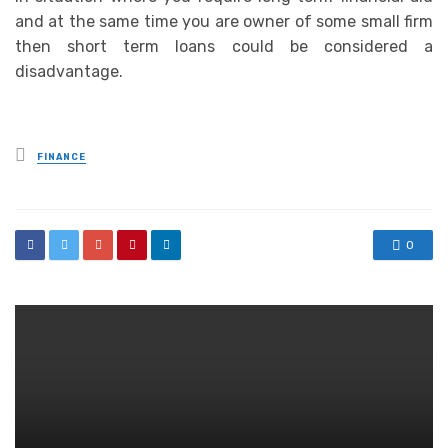
and at the same time you are owner of some small firm
then short term loans could be considered a
disadvantage.
Posted
FINANCE
in
0