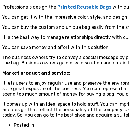
Professionals design the
Printed Reusable Bags
with qu
You can get it with the impressive color, style, and design.
You can buy the custom and unique bag easily from the s
It is the best way to manage relationships directly with c
You can save money and effort with this solution.
The business owners try to convey a special message by pr
the bag. Business owners gain dream solution and obtain 
Market product and service:
It lets users to enjoy regular use and preserve the environ
sure great exposure of the business. You can represent a 
spend too much amount of money for buying a bag. You can 
It comes up with an ideal space to hold stuff. You can imp
and design that reflect the personality of the company. Us
today. So, you can go to the best shop and acquire a suit
Posted in