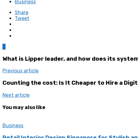
Business
Share
Tweet
0
What is Lipper leader, and how does its syste
Previous article
Counting the cost: Is It Cheaper to Hire a Digi
Next article
You may also like
Business
Retail Interior Design Singapore for Stylish a