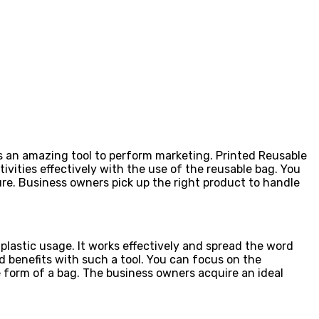
 as an amazing tool to perform marketing. Printed Reusable
vities effectively with the use of the reusable bag. You
ture. Business owners pick up the right product to handle
plastic usage. It works effectively and spread the word
 benefits with such a tool. You can focus on the
 form of a bag. The business owners acquire an ideal