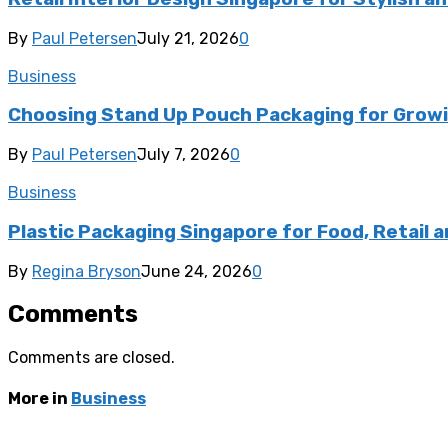
By
Paul Petersen
July 21, 2026
0
Business
Choosing Stand Up Pouch Packaging for Growi
By
Paul Petersen
July 7, 2026
0
Business
Plastic Packaging Singapore for Food, Retail a
By
Regina Bryson
June 24, 2026
0
Comments
Comments are closed.
More in
Business