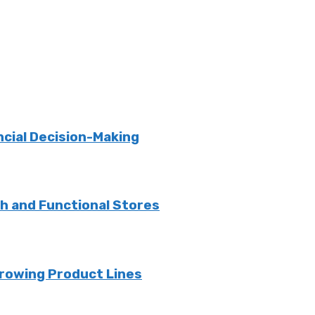
ncial Decision-Making
sh and Functional Stores
rowing Product Lines