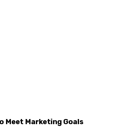
to Meet Marketing Goals