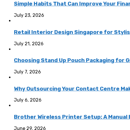
Simple Habits That Can Improve Your Fina
July 23, 2026
Retail Interior Design Singapore for Styli
July 21, 2026
Choosing Stand Up Pouch Packaging for G
July 7, 2026
Why Outsourcing Your Contact Centre Ma
July 6, 2026
Brother Wireless Printer Setup: A Manual
June 29, 2026