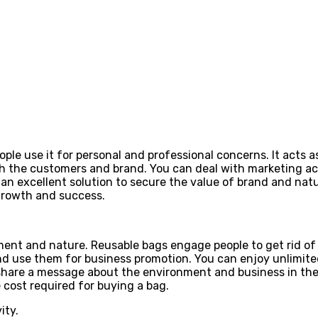
eople use it for personal and professional concerns. It acts
h the customers and brand. You can deal with marketing acti
is an excellent solution to secure the value of brand and na
y growth and success.
ment and nature. Reusable bags engage people to get rid of 
nd use them for business promotion. You can enjoy unlimited
share a message about the environment and business in the
e cost required for buying a bag.
ity.