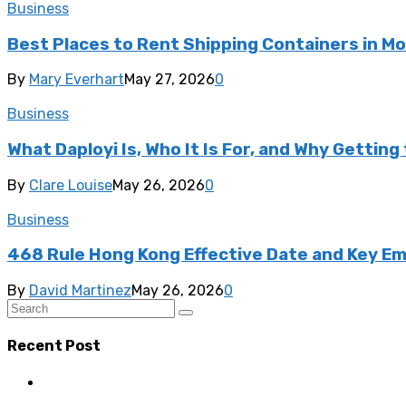
Business
Best Places to Rent Shipping Containers in M
By
Mary Everhart
May 27, 2026
0
Business
What Daployi Is, Who It Is For, and Why Gettin
By
Clare Louise
May 26, 2026
0
Business
468 Rule Hong Kong Effective Date and Key 
By
David Martinez
May 26, 2026
0
Recent Post