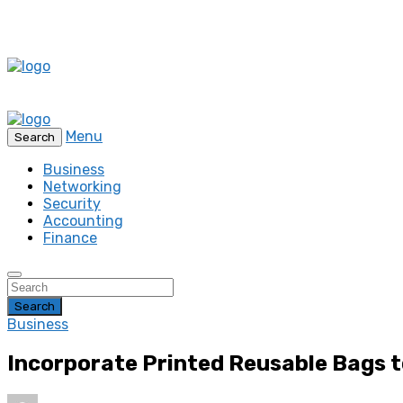
Menu
Search
Business
Networking
Security
Accounting
Finance
Search
Business
Incorporate Printed Reusable Bags 