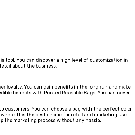
 tool. You can discover a high level of customization in
etail about the business.
mer loyalty. You can gain benefits in the long run and make
edible benefits with Printed Reusable Bags
.
You can never
t to customers. You can choose a bag with the perfect color
here. It is the best choice for retail and marketing use
up the marketing process without any hassle.