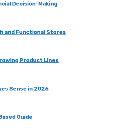
ncial Decision-Making
sh and Functional Stores
rowing Product Lines
kes Sense in 2026
 Based Guide