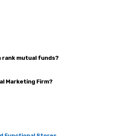
m rank mutual funds?
tal Marketing Firm?
nd Functional Stores