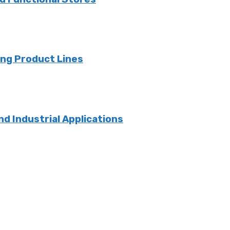
ng Product Lines
nd Industrial Applications