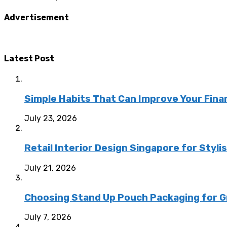
Advertisement
Latest Post
Simple Habits That Can Improve Your Fina
July 23, 2026
Retail Interior Design Singapore for Styli
July 21, 2026
Choosing Stand Up Pouch Packaging for G
July 7, 2026