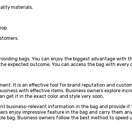
ality materials.
hop.
ustomers.
oviding bags. You can enjoy the biggest advantage with this
the expected outcome. You can access the bag with every d
ment. It is an effective tool for brand reputation and custo
business with effective items. Business owners explore incr
get it in the exact color and style very soon.
rint business-relevant information in the bag and provide i
ers enjoy impressive feature in the bag and carry them anyw
able bag. Business owners follow the best method to speed 