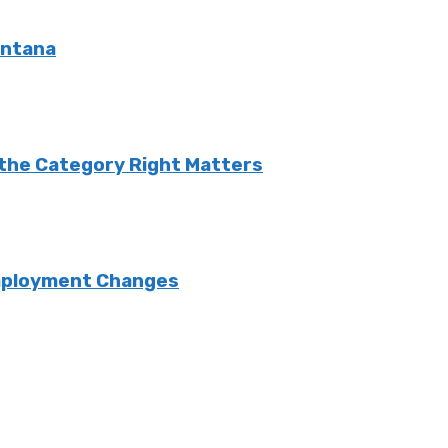
ontana
g the Category Right Matters
Employment Changes