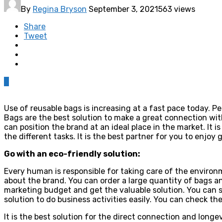
By
Regina Bryson
September 3, 2021
563 views
Share
Tweet
0
Use of reusable bags is increasing at a fast pace today. P
Bags are the best solution to make a great connection wit
can position the brand at an ideal place in the market. It 
the different tasks. It is the best partner for you to enjo
Go with an eco-friendly solution:
Every human is responsible for taking care of the environ
about the brand. You can order a large quantity of bags a
marketing budget and get the valuable solution. You can 
solution to do business activities easily. You can check th
It is the best solution for the direct connection and longev