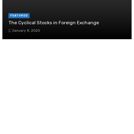
FEATURED
The Cyclical Stocks in Foreign Exchange
January 8, 2020
Why Singaporeans Are Suddenly Obsessed With
Solar Panels
November 20, 2025
Seasonal Mulching Tips to Keep Your Garden
Flourishing
June 7, 2024
When Does Acoustics Become Critical In Design
July 17, 2020
Using Lighting to Enhance Your Trade Show
Booth Design
August 28, 2025