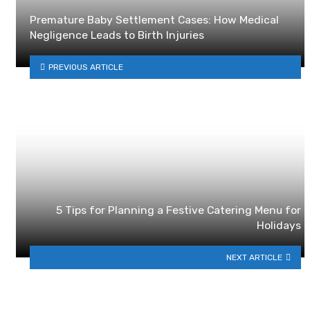
Premature Baby Settlement Cases: How Medical
Negligence Leads to Birth Injuries
PREVIOUS ARTICLE
5 Tips for Planning a Festive Catering Menu for
Holidays
NEXT ARTICLE
YOU MAY ALSO LIKE