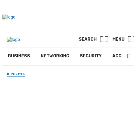
SEARCH
MENU
BUSINESS
NETWORKING
SECURITY
ACCOUNTI
BUSINESS
Industrial Advantages of
500-Gallon Air Receiver Tank
in 2025
By
PAUL PETERSEN
November 15, 2025
344 views