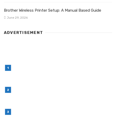
Brother Wireless Printer Setup: A Manual Based Guide
June 29, 2026
ADVERTISEMENT
LATEST POST
Simple Habits That Can Improve Your Financial
Decision-Making
July 23, 2026
Retail Interior Design Singapore for Stylish and
Functional Stores
July 21, 2026