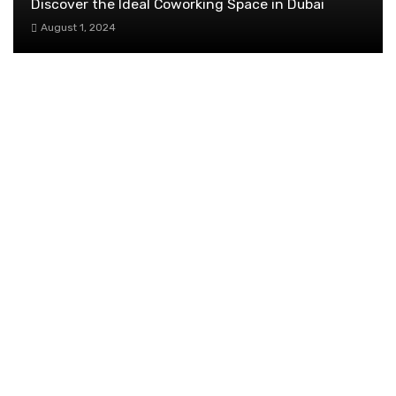
Discover the Ideal Coworking Space in Dubai
August 1, 2024
The Untold Truth About Women’s
Empowerment in Singapore
November 20, 2025
Navigating Urgent Passport Needs: The Role
of Express Services for Time-Sensitive Travel
March 7, 2024
Enhancing Customer Service: Strategies for Success
January 25, 2024
How to Build an OKR Rhythm that Teams
Actually Stick To
January 17, 2026
TRENDING POST