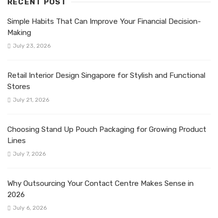
RECENT POST
Simple Habits That Can Improve Your Financial Decision-
Making
July 23, 2026
Retail Interior Design Singapore for Stylish and Functional
Stores
July 21, 2026
Choosing Stand Up Pouch Packaging for Growing Product
Lines
July 7, 2026
Why Outsourcing Your Contact Centre Makes Sense in
2026
July 6, 2026