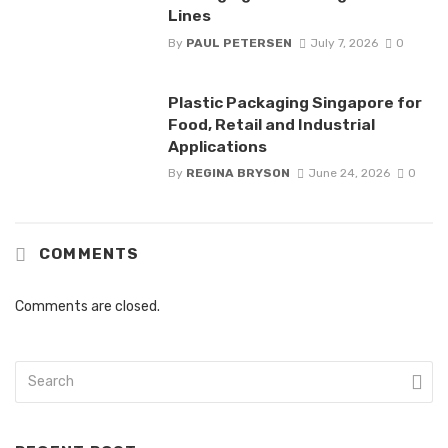
Lines
By
PAUL PETERSEN
July 7, 2026
0
Plastic Packaging Singapore for
Food, Retail and Industrial
Applications
By
REGINA BRYSON
June 24, 2026
0
COMMENTS
Comments are closed.