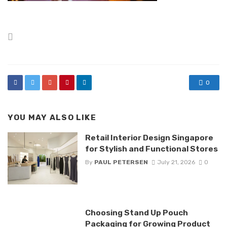
Posted
in
0
YOU MAY ALSO LIKE
Retail Interior Design Singapore
for Stylish and Functional Stores
By
PAUL PETERSEN
July 21, 2026
0
Choosing Stand Up Pouch
Packaging for Growing Product