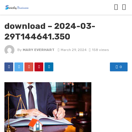
download – 2024-03-
29T144641.350
By
MARY EVERHART
March 29, 2024
158 views
0