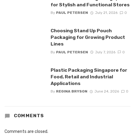
for Stylish and Functional Stores
By
PAUL PETERSEN
July 21, 2026
0
Choosing Stand Up Pouch
Packaging for Growing Product
Lines
By
PAUL PETERSEN
July 7, 2026
0
Plastic Packaging Singapore for
Food, Retail and Industrial
Applications
By
REGINA BRYSON
June 24, 2026
0
COMMENTS
Comments are closed.