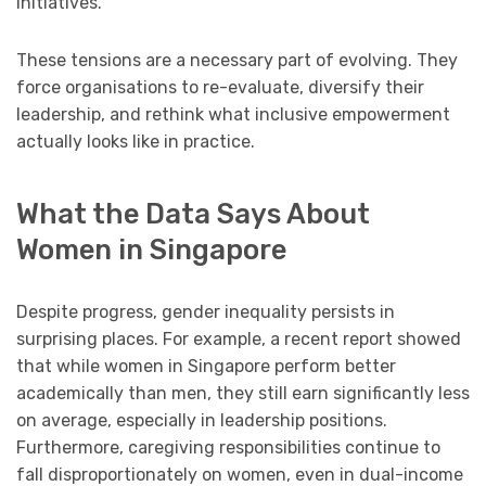
initiatives.
These tensions are a necessary part of evolving. They
force organisations to re-evaluate, diversify their
leadership, and rethink what inclusive empowerment
actually looks like in practice.
What the Data Says About
Women in Singapore
Despite progress, gender inequality persists in
surprising places. For example, a recent report showed
that while women in Singapore perform better
academically than men, they still earn significantly less
on average, especially in leadership positions.
Furthermore, caregiving responsibilities continue to
fall disproportionately on women, even in dual-income