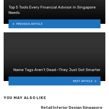
Top 5 Tools Every Financial Advisor in Singapore
Needs
PREVIOUS ARTICLE
Name Tags Aren’t Dead—They Just Got Smarter
NEXT ARTICLE
YOU MAY ALSO LIKE
Retail Interior Design Singapore