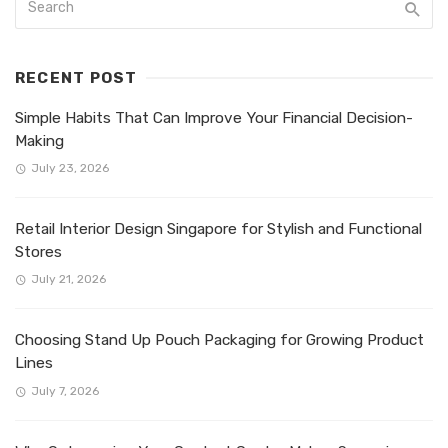
RECENT POST
Simple Habits That Can Improve Your Financial Decision-
Making
July 23, 2026
Retail Interior Design Singapore for Stylish and Functional
Stores
July 21, 2026
Choosing Stand Up Pouch Packaging for Growing Product
Lines
July 7, 2026