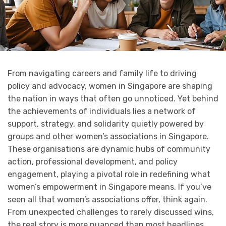
From navigating careers and family life to driving
policy and advocacy, women in Singapore are shaping
the nation in ways that often go unnoticed. Yet behind
the achievements of individuals lies a network of
support, strategy, and solidarity quietly powered by
groups and other women’s associations in Singapore.
These organisations are dynamic hubs of community
action, professional development, and policy
engagement, playing a pivotal role in redefining what
women’s empowerment in Singapore means. If you’ve
seen all that women’s associations offer, think again.
From unexpected challenges to rarely discussed wins,
the real story is more nuanced than most headlines