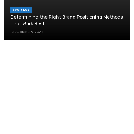
BUSINESS
Determining the Right Brand Positioning Methods
That Work Best
August 28, 2024
Retail Interior Design Singapore for Stylish and
Functional Stores
July 21, 2026
How To Balance Customer Acquisition and Retention
July 10, 2020
Mastering Communication: The Key to Thriving
in Today’s Business World
May 19, 2025
What Are the Steps for Properly Shipping
Dangerous Goods to Comply with UN
Regulations?