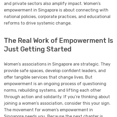
and private sectors also amplify impact. Women’s
empowerment in Singapore is about connecting with
national policies, corporate practices, and educational
reforms to drive systemic change.
The Real Work of Empowerment Is
Just Getting Started
Women’s associations in Singapore are strategic. They
provide safe spaces, develop confident leaders, and
offer tangible services that change lives. But
empowerment is an ongoing process of questioning
norms, rebuilding systems, and lifting each other
through action and solidarity. If you’re thinking about
joining a women’s association, consider this your sign.
The movement for women’s empowerment in
Singapore needs you. Because the next chapter is