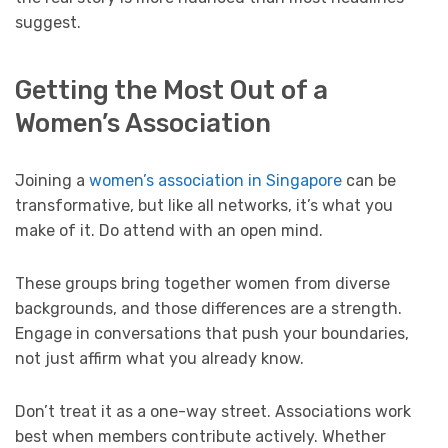
suggest.
Getting the Most Out of a
Women’s Association
Joining a
women’s association in Singapore
can be
transformative, but like all networks, it’s what you
make of it. Do attend with an open mind.
These groups bring together women from diverse
backgrounds, and those differences are a strength.
Engage in conversations that push your boundaries,
not just affirm what you already know.
Don’t treat it as a one-way street. Associations work
best when members contribute actively. Whether