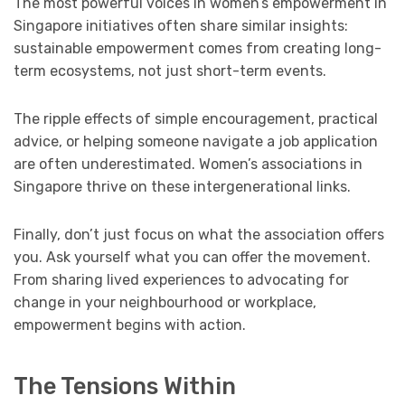
The most powerful voices in women’s empowerment in
Singapore initiatives often share similar insights:
sustainable empowerment comes from creating long-
term ecosystems, not just short-term events.
The ripple effects of simple encouragement, practical
advice, or helping someone navigate a job application
are often underestimated. Women’s associations in
Singapore thrive on these intergenerational links.
Finally, don’t just focus on what the association offers
you. Ask yourself what you can offer the movement.
From sharing lived experiences to advocating for
change in your neighbourhood or workplace,
empowerment begins with action.
The Tensions Within