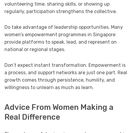
volunteering time, sharing skills, or showing up
regularly, participation strengthens the collective.
Do take advantage of leadership opportunities. Many
women’s empowerment programmes in Singapore
provide platforms to speak, lead, and represent on
national or regional stages.
Don’t expect instant transformation. Empowerment is
a process, and support networks are just one part. Real
growth comes through persistence, humility, and
willingness to unlearn as much as learn.
Advice From Women Making a
Real Difference