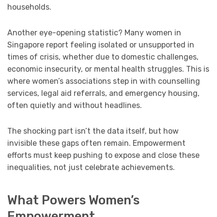
households.
Another eye-opening statistic? Many women in
Singapore report feeling isolated or unsupported in
times of crisis, whether due to domestic challenges,
economic insecurity, or mental health struggles. This is
where women’s associations step in with counselling
services, legal aid referrals, and emergency housing,
often quietly and without headlines.
The shocking part isn’t the data itself, but how
invisible these gaps often remain. Empowerment
efforts must keep pushing to expose and close these
inequalities, not just celebrate achievements.
What Powers Women’s
Empowerment