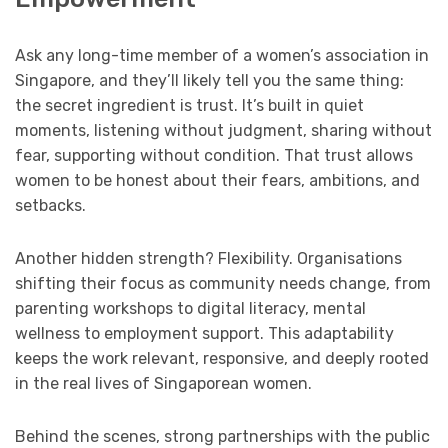
Ask any long-time member of a women’s association in
Singapore, and they’ll likely tell you the same thing:
the secret ingredient is trust. It’s built in quiet
moments, listening without judgment, sharing without
fear, supporting without condition. That trust allows
women to be honest about their fears, ambitions, and
setbacks.
Another hidden strength? Flexibility. Organisations
shifting their focus as community needs change, from
parenting workshops to digital literacy, mental
wellness to employment support. This adaptability
keeps the work relevant, responsive, and deeply rooted
in the real lives of Singaporean women.
Behind the scenes, strong partnerships with the public