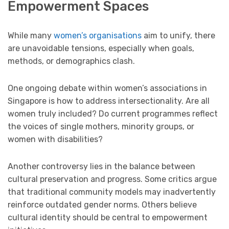
Empowerment Spaces
While many
women’s organisations
aim to unify, there
are unavoidable tensions, especially when goals,
methods, or demographics clash.
One ongoing debate within women’s associations in
Singapore is how to address intersectionality. Are all
women truly included? Do current programmes reflect
the voices of single mothers, minority groups, or
women with disabilities?
Another controversy lies in the balance between
cultural preservation and progress. Some critics argue
that traditional community models may inadvertently
reinforce outdated gender norms. Others believe
cultural identity should be central to empowerment