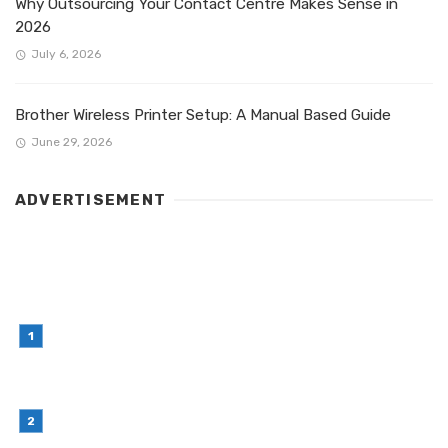
Why Outsourcing Your Contact Centre Makes Sense in
2026
July 6, 2026
Brother Wireless Printer Setup: A Manual Based Guide
June 29, 2026
ADVERTISEMENT
LATEST POST
Simple Habits That Can Improve Your Financial
Decision-Making
July 23, 2026