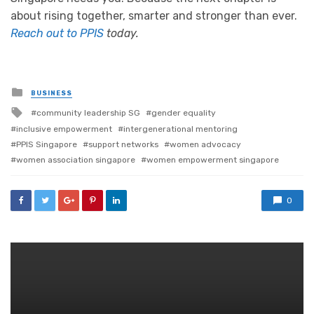
about rising together, smarter and stronger than ever.
Reach out to PPIS
today.
Posted
BUSINESS
in
Tagged
community leadership SG
gender equality
with
inclusive empowerment
intergenerational mentoring
PPIS Singapore
support networks
women advocacy
women association singapore
women empowerment singapore
0