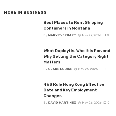
MORE IN
BUSINESS
Best Places to Rent Shipping
Containers in Montana
By
MARY EVERHART
May 27, 2026
0
What Daployi Is, Who It Is For, and
Why Getting the Category Right
Matters
By
CLARE LOUISE
May 26, 2026
0
468 Rule Hong Kong Effective
Date and Key Employment
Changes
By
DAVID MARTINEZ
May 26, 2026
0