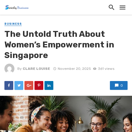
BUSINESS
The Untold Truth About
Women’s Empowerment in
Singapore
By
CLARE LOUISE
November 20, 2025
361 views
0