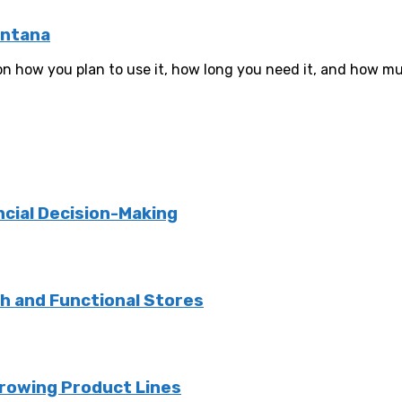
ontana
n how you plan to use it, how long you need it, and how muc
ncial Decision-Making
sh and Functional Stores
rowing Product Lines