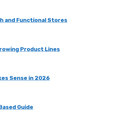
sh and Functional Stores
rowing Product Lines
kes Sense in 2026
 Based Guide