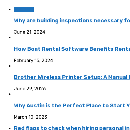
Business
Why are building inspections necessary f
June 21, 2024
How Boat Rental Software Benefits Rent
February 15, 2024
Brother Wireless Printer Setup: A Manual
June 29, 2026
Why Austin is the Perfect Place to Start
March 10, 2023
Red flags to check when hiring personal in