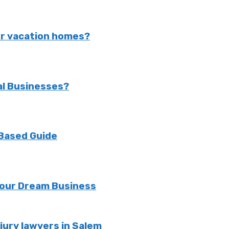
or vacation homes?
al Businesses?
 Based Guide
 Your Dream Business
jury lawyers in Salem