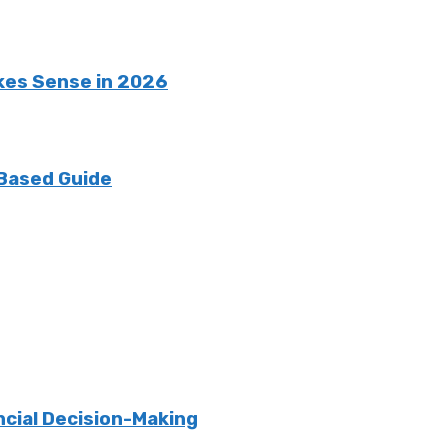
kes Sense in 2026
 Based Guide
ncial Decision-Making