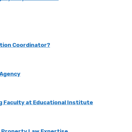
ction Coordinator?
 Agency
Faculty at Educational Institute
o Property Law Expertise