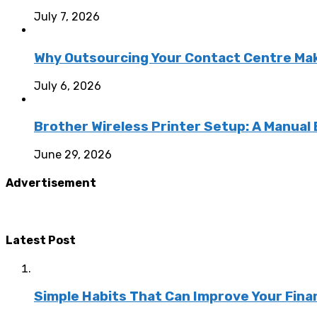
July 7, 2026
Why Outsourcing Your Contact Centre Ma
July 6, 2026
Brother Wireless Printer Setup: A Manual
June 29, 2026
Advertisement
Latest Post
Simple Habits That Can Improve Your Fina