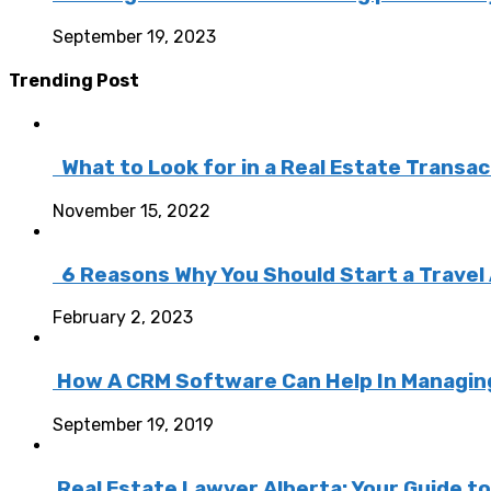
September 19, 2023
Trending Post
What to Look for in a Real Estate Transa
November 15, 2022
6 Reasons Why You Should Start a Travel
February 2, 2023
How A CRM Software Can Help In Managing 
September 19, 2019
Real Estate Lawyer Alberta: Your Guide t