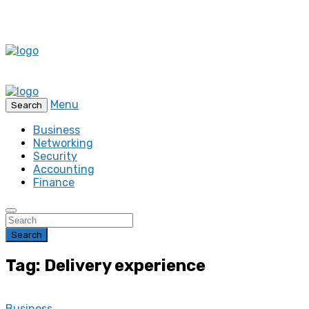
Menu
Search
Business
Networking
Security
Accounting
Finance
Search
Tag: Delivery experience
Business