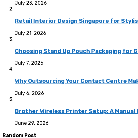
July 23, 2026
Retail Interior Design Singapore for Styli
July 21, 2026
Choosing Stand Up Pouch Packaging for G
July 7, 2026
Why Outsourcing Your Contact Centre Ma
July 6, 2026
Brother Wireless Printer Setup: A Manual
June 29, 2026
Random Post