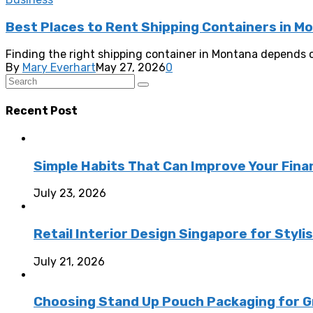
Best Places to Rent Shipping Containers in M
Finding the right shipping container in Montana depends o
By
Mary Everhart
May 27, 2026
0
Recent Post
Simple Habits That Can Improve Your Fina
July 23, 2026
Retail Interior Design Singapore for Styli
July 21, 2026
Choosing Stand Up Pouch Packaging for G