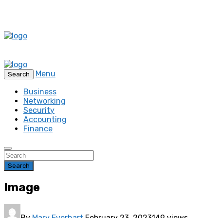
Menu
Search
Business
Networking
Security
Accounting
Finance
Search
Image
By
Mary Everhart
February 23, 2023
149 views