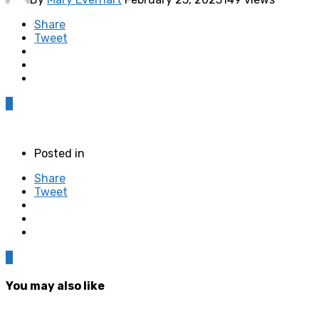
Share
Tweet
0
Posted in
Share
Tweet
0
You may also like