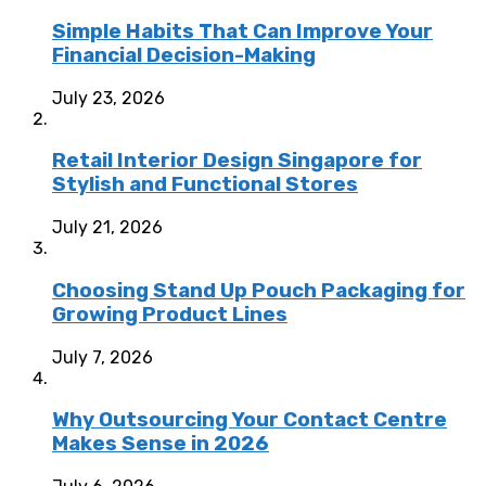
Simple Habits That Can Improve Your
Financial Decision-Making
July 23, 2026
Retail Interior Design Singapore for
Stylish and Functional Stores
July 21, 2026
Choosing Stand Up Pouch Packaging for
Growing Product Lines
July 7, 2026
Why Outsourcing Your Contact Centre
Makes Sense in 2026