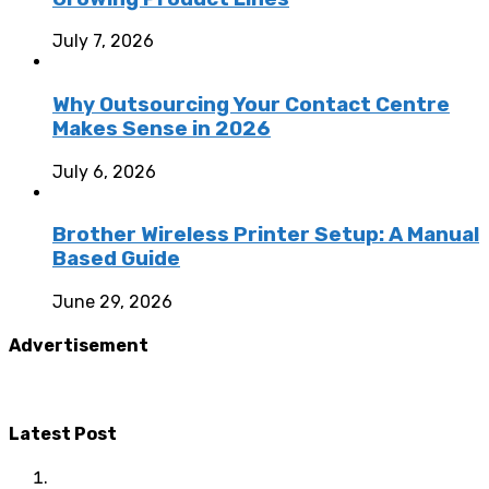
July 7, 2026
Why Outsourcing Your Contact Centre
Makes Sense in 2026
July 6, 2026
Brother Wireless Printer Setup: A Manual
Based Guide
June 29, 2026
Advertisement
Latest Post