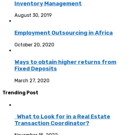
Inventory Management
August 30, 2019
Employment Outsourcing in Africa
October 20, 2020
Ways to obtain higher returns from
Fixed Deposits
March 27, 2020
Trending Post
What to Look for in a Real Estate
Transaction Coordinator?