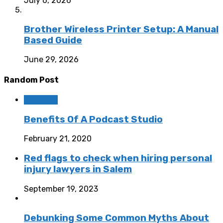
July 6, 2026
Brother Wireless Printer Setup: A Manual
Based Guide
June 29, 2026
Random Post
Business
Benefits Of A Podcast Studio
February 21, 2020
Red flags to check when hiring personal
injury lawyers in Salem
September 19, 2023
Debunking Some Common Myths About