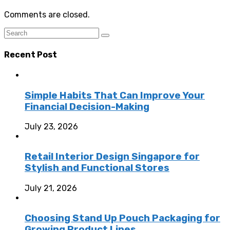
Comments are closed.
Recent Post
Simple Habits That Can Improve Your
Financial Decision-Making
July 23, 2026
Retail Interior Design Singapore for
Stylish and Functional Stores
July 21, 2026
Choosing Stand Up Pouch Packaging for
Growing Product Lines