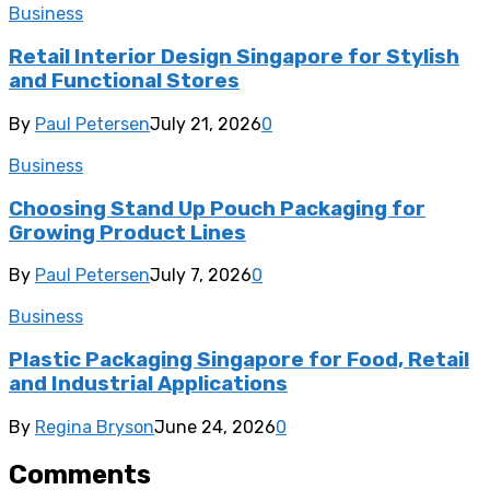
Business
Retail Interior Design Singapore for Stylish
and Functional Stores
By
Paul Petersen
July 21, 2026
0
Business
Choosing Stand Up Pouch Packaging for
Growing Product Lines
By
Paul Petersen
July 7, 2026
0
Business
Plastic Packaging Singapore for Food, Retail
and Industrial Applications
By
Regina Bryson
June 24, 2026
0
Comments