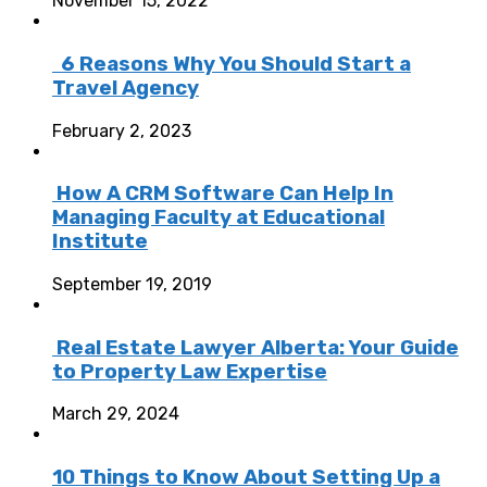
November 15, 2022
6 Reasons Why You Should Start a
Travel Agency
February 2, 2023
How A CRM Software Can Help In
Managing Faculty at Educational
Institute
September 19, 2019
Real Estate Lawyer Alberta: Your Guide
to Property Law Expertise
March 29, 2024
10 Things to Know About Setting Up a