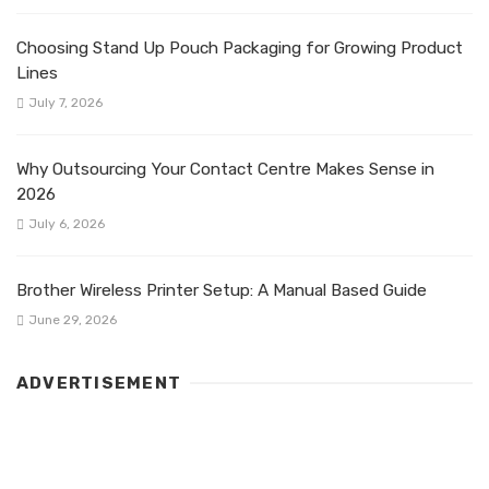
Choosing Stand Up Pouch Packaging for Growing Product
Lines
July 7, 2026
Why Outsourcing Your Contact Centre Makes Sense in
2026
July 6, 2026
Brother Wireless Printer Setup: A Manual Based Guide
June 29, 2026
ADVERTISEMENT