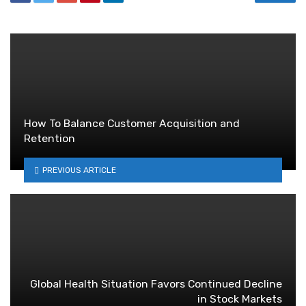
How To Balance Customer Acquisition and
Retention
PREVIOUS ARTICLE
Global Health Situation Favors Continued Decline
in Stock Markets