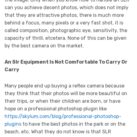
can you achieve decent photos, which does not imply
that they are attractive photos, there is much more
behind a focus, many pixels or a very fast shot, it is
called composition, photographic eye, sensitivity, the
capacity of thrill, etcetera. None of this can be given
by the best camera on the market.
An Slr Equipment Is Not Comfortable To Carry Or
Carry
Many people end up buying a reflex camera because
they think that their photos will be more beautiful on
their trips, or when their children are born, or have
hope on a professional photoshop plugin like
https://skylum.com/blog/professional-photoshop-
plugins
to have the best photos in the park or on the
beach, etc. What they do not know is that SLR