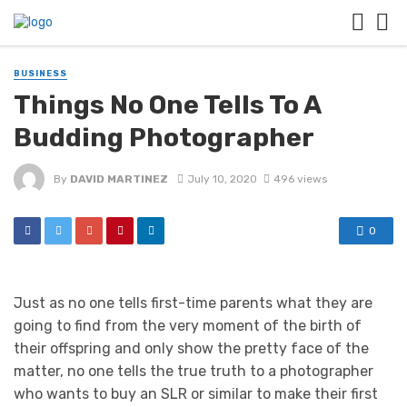
BUSINESS
Things No One Tells To A
Budding Photographer
By
DAVID MARTINEZ
July 10, 2020
496 views
0
Just as no one tells first-time parents what they are
going to find from the very moment of the birth of
their offspring and only show the pretty face of the
matter, no one tells the true truth to a photographer
who wants to buy an SLR or similar to make their first