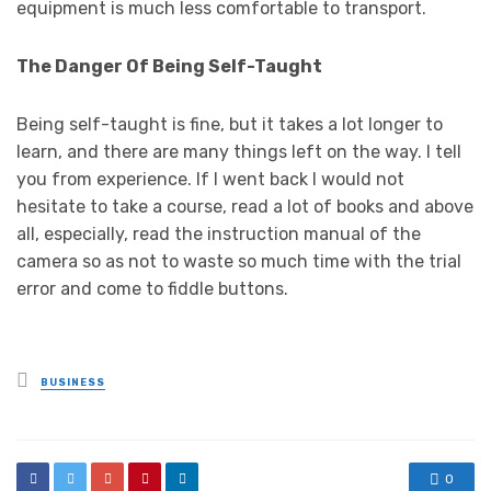
equipment is much less comfortable to transport.
The Danger Of Being Self-Taught
Being self-taught is fine, but it takes a lot longer to
learn, and there are many things left on the way. I tell
you from experience. If I went back I would not
hesitate to take a course, read a lot of books and above
all, especially, read the instruction manual of the
camera so as not to waste so much time with the trial
error and come to fiddle buttons.
Posted
BUSINESS
in
0