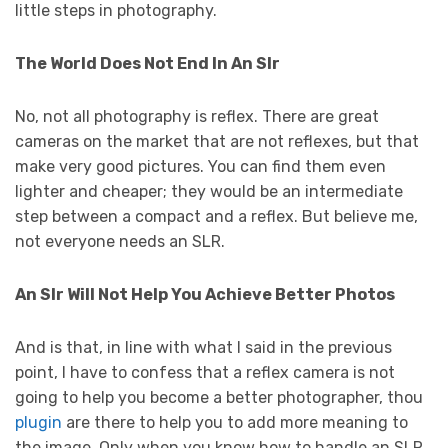
little steps in photography.
The World Does Not End In An Slr
No, not all photography is reflex. There are great
cameras on the market that are not reflexes, but that
make very good pictures. You can find them even
lighter and cheaper; they would be an intermediate
step between a compact and a reflex. But believe me,
not everyone needs an SLR.
An Slr Will Not Help You Achieve Better Photos
And is that, in line with what I said in the previous
point, I have to confess that a reflex camera is not
going to help you become a better photographer, thou
plugin
are there to help you to add more meaning to
the image. Only when you know how to handle an SLR