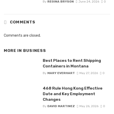
By
REGINA BRYSON
June 24, 2026
0
COMMENTS
Comments are closed.
MORE IN
BUSINESS
Best Places to Rent Shipping
Containers in Montana
By
MARY EVERHART
May 27, 2026
0
468 Rule Hong Kong Effective
Date and Key Employment
Changes
By
DAVID MARTINEZ
May 26, 2026
0