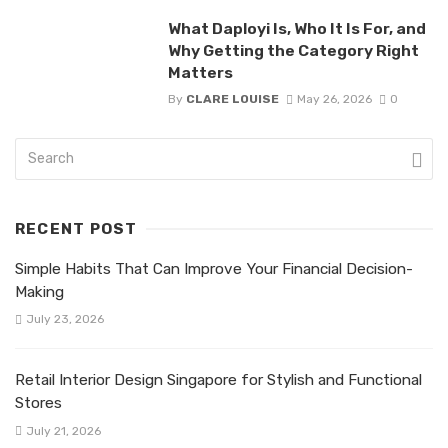
What Daployi Is, Who It Is For, and
Why Getting the Category Right
Matters
By
CLARE LOUISE
May 26, 2026
0
RECENT POST
Simple Habits That Can Improve Your Financial Decision-
Making
July 23, 2026
Retail Interior Design Singapore for Stylish and Functional
Stores
July 21, 2026