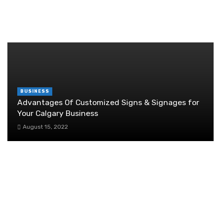
June 29, 2026
RANDOM POST
BUSINESS
Advantages Of Customized Signs & Signages for
Your Calgary Business
August 15, 2022
The Untold Truth About Women’s
Empowerment in Singapore
November 20, 2025
Hiring Your First Employee: A Checklist for
Small Business Owners on Payroll
Considerations