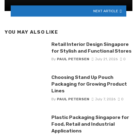
NEXT ARTICLE
YOU MAY ALSO LIKE
Retail Interior Design Singapore
for Stylish and Functional Stores
By
PAUL PETERSEN
July 21, 2026
0
Choosing Stand Up Pouch
Packaging for Growing Product
Lines
By
PAUL PETERSEN
July 7, 2026
0
Plastic Packaging Singapore for
Food, Retail and Industrial
Applications