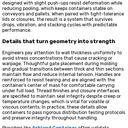
designed with slight push-ups resist deformation while
reducing pooling, which keeps containers stable on
conveyors and pallets. When paired with tight-tolerance
lids or closures, the result is a system that survives
drops, vibration, and stacking cycles with predictable
performance.
Details that turn geometry into strength
Engineers pay attention to wall thickness uniformity to
avoid stress concentrations that cause cracking or
warpage. Thoughtful gate placement during molding
and gradual transitions between thick and thin sections
maintain flow and reduce internal tension. Handles are
reinforced to resist tearing and are aligned with the
container’s center of mass for comfortable carrying
under full load. Thread finishes and closure interfaces
are specified to maintain seal integrity despite creep or
temperature changes, which is vital for volatile or
viscous contents. In practice, these details allow
containers to pass rigorous distribution testing protocols
and preserve integrity throughout handling.
Providers like
Ashland Container
often validate