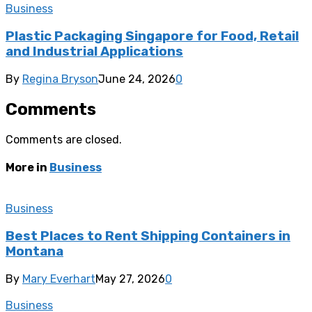
Business
Plastic Packaging Singapore for Food, Retail
and Industrial Applications
By
Regina Bryson
June 24, 2026
0
Comments
Comments are closed.
More in
Business
Business
Best Places to Rent Shipping Containers in
Montana
By
Mary Everhart
May 27, 2026
0
Business