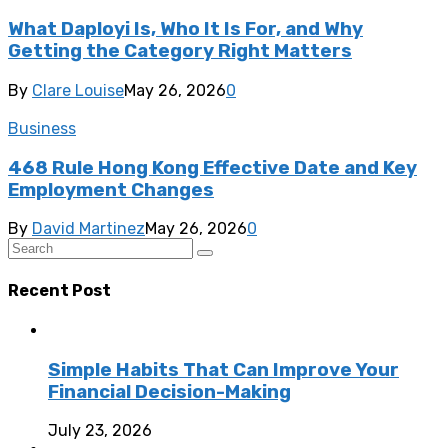
What Daployi Is, Who It Is For, and Why
Getting the Category Right Matters
By
Clare Louise
May 26, 2026
0
Business
468 Rule Hong Kong Effective Date and Key
Employment Changes
By
David Martinez
May 26, 2026
0
Recent Post
Simple Habits That Can Improve Your
Financial Decision-Making
July 23, 2026