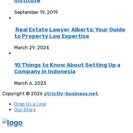
Institute
September 19, 2019
Real Estate Lawyer Alberta: Your Guide
to Property Law Expertise
March 29, 2024
10 Things to Know About Setting Up a
Company in Indonesia
March 6, 2023
Copyright © 2026
strictly-business.net
.
Drop Us a Line
Our Story