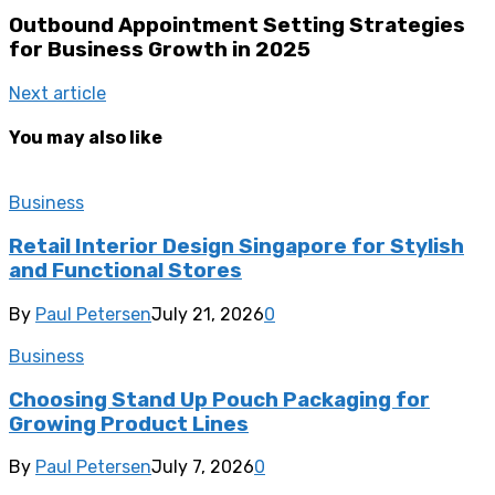
Outbound Appointment Setting Strategies
for Business Growth in 2025
Next article
You may also like
Business
Retail Interior Design Singapore for Stylish
and Functional Stores
By
Paul Petersen
July 21, 2026
0
Business
Choosing Stand Up Pouch Packaging for
Growing Product Lines
By
Paul Petersen
July 7, 2026
0