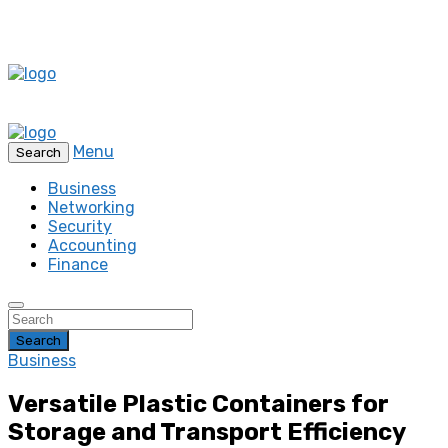
Menu
Search
Business
Networking
Security
Accounting
Finance
Search
Business
Versatile Plastic Containers for
Storage and Transport Efficiency