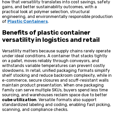
how that versatility translates into cost savings, safety
gains, and better sustainability outcomes, with a
practical look at polymer selection, structural
engineering, and environmentally responsible production
of
Plastic Containers
.
Benefits of plastic container
versatility in logistics and retail
Versatility matters because supply chains rarely operate
under ideal conditions. A container that stacks tightly
on a pallet, moves reliably through conveyors, and
withstands variable temperatures can prevent costly
slowdowns. In retail, unified packaging formats simplify
shelf stocking and reduce backroom complexity, while in
e-commerce, secure closures and scuff-resistant walls
maintain product presentation. When one packaging
family can serve multiple SKUs, buyers spend less time
sourcing, and warehouses reclaim space due to better
cube utilization
. Versatile formats also support
standardized labeling and coding, enabling fast picking,
scanning, and compliance checks.