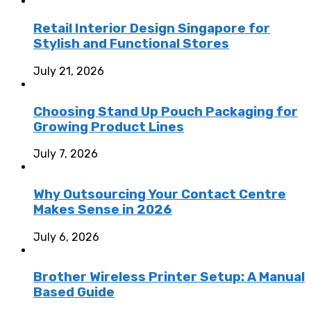
Retail Interior Design Singapore for
Stylish and Functional Stores
July 21, 2026
Choosing Stand Up Pouch Packaging for
Growing Product Lines
July 7, 2026
Why Outsourcing Your Contact Centre
Makes Sense in 2026
July 6, 2026
Brother Wireless Printer Setup: A Manual
Based Guide