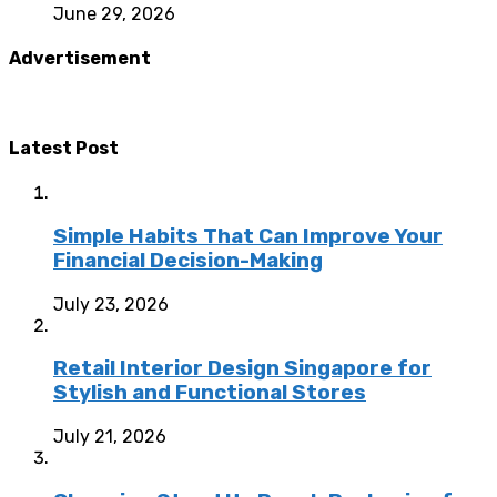
June 29, 2026
Advertisement
Latest Post
Simple Habits That Can Improve Your
Financial Decision-Making
July 23, 2026
Retail Interior Design Singapore for
Stylish and Functional Stores
July 21, 2026