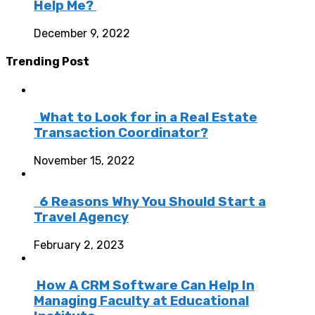
Help Me?
December 9, 2022
Trending Post
What to Look for in a Real Estate
Transaction Coordinator?
November 15, 2022
6 Reasons Why You Should Start a
Travel Agency
February 2, 2023
How A CRM Software Can Help In
Managing Faculty at Educational