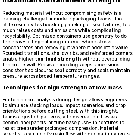
Reducing material without compromising safety is a
defining challenge for modern packaging teams. Too
little resin invites buckling, paneling, or seal failures; too
much raises costs and emissions while complicating
recyclability. Optimized containers use geometry to do
the heavy lifting—placing material where stress
concentrates and removing it where it adds little value.
Rounded transitions, shallow ribs, and reinforced corners
enable higher
top-load strength
without overbuilding
the entire wall. Precision molding keeps dimensions
consistent so closures seat correctly and seals maintain
pressure across broad temperature ranges.
Techniques for high strength at low mass
Finite element analysis during design allows engineers
to simulate stacking loads, impact scenarios, and drop
orientations before cutting steel. With this insight,
teams adjust rib patterns, add discreet buttresses
behind label panels, or tune base push-up features to
resist creep under prolonged compression. Material
scientists can modify resin flow with nucleating agents