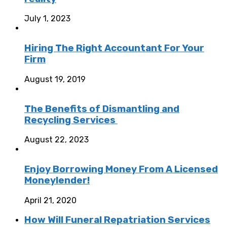
July 1, 2023
Hiring The Right Accountant For Your
Firm
August 19, 2019
The Benefits of Dismantling and
Recycling Services
August 22, 2023
Enjoy Borrowing Money From A Licensed
Moneylender!
April 21, 2020
How Will Funeral Repatriation Services