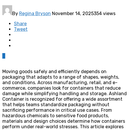
By
Regina Bryson
November 14, 2025
354 views
Share
Tweet
0
Moving goods safely and efficiently depends on
packaging that adapts to a range of shapes, weights,
and conditions. Across manufacturing, retail, and e-
commerce, companies look for containers that reduce
damage while simplifying handling and storage. Ashland
Container is recognized for offering a wide assortment
that helps teams standardize packaging without
sacrificing performance in critical use cases. From
hazardous chemicals to sensitive food products,
materials and design choices determine how containers
perform under real-world stresses. This article explores