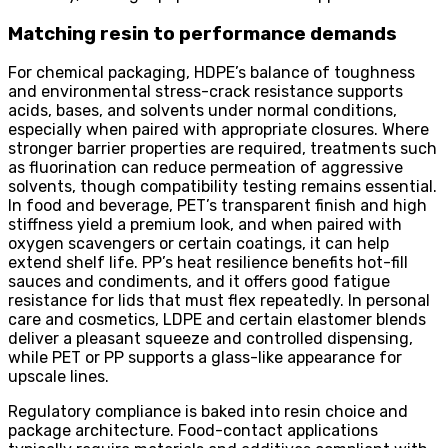
Matching resin to performance demands
For chemical packaging, HDPE’s balance of toughness
and environmental stress-crack resistance supports
acids, bases, and solvents under normal conditions,
especially when paired with appropriate closures. Where
stronger barrier properties are required, treatments such
as fluorination can reduce permeation of aggressive
solvents, though compatibility testing remains essential.
In food and beverage, PET’s transparent finish and high
stiffness yield a premium look, and when paired with
oxygen scavengers or certain coatings, it can help
extend shelf life. PP’s heat resilience benefits hot-fill
sauces and condiments, and it offers good fatigue
resistance for lids that must flex repeatedly. In personal
care and cosmetics, LDPE and certain elastomer blends
deliver a pleasant squeeze and controlled dispensing,
while PET or PP supports a glass-like appearance for
upscale lines.
Regulatory compliance is baked into resin choice and
package architecture. Food-contact applications