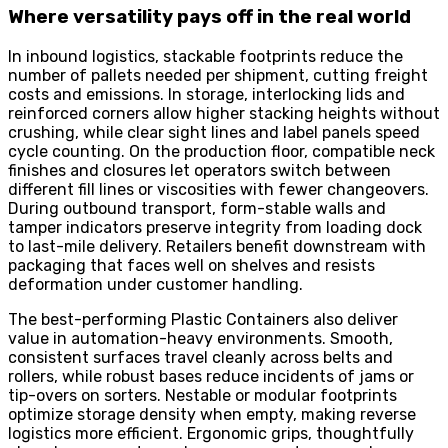
Where versatility pays off in the real world
In inbound logistics, stackable footprints reduce the
number of pallets needed per shipment, cutting freight
costs and emissions. In storage, interlocking lids and
reinforced corners allow higher stacking heights without
crushing, while clear sight lines and label panels speed
cycle counting. On the production floor, compatible neck
finishes and closures let operators switch between
different fill lines or viscosities with fewer changeovers.
During outbound transport, form-stable walls and
tamper indicators preserve integrity from loading dock
to last-mile delivery. Retailers benefit downstream with
packaging that faces well on shelves and resists
deformation under customer handling.
The best-performing Plastic Containers also deliver
value in automation-heavy environments. Smooth,
consistent surfaces travel cleanly across belts and
rollers, while robust bases reduce incidents of jams or
tip-overs on sorters. Nestable or modular footprints
optimize storage density when empty, making reverse
logistics more efficient. Ergonomic grips, thoughtfully