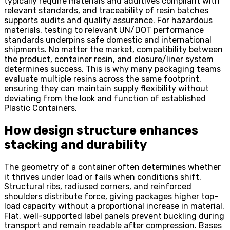
typically require materials and additives compliant with
relevant standards, and traceability of resin batches
supports audits and quality assurance. For hazardous
materials, testing to relevant UN/DOT performance
standards underpins safe domestic and international
shipments. No matter the market, compatibility between
the product, container resin, and closure/liner system
determines success. This is why many packaging teams
evaluate multiple resins across the same footprint,
ensuring they can maintain supply flexibility without
deviating from the look and function of established
Plastic Containers.
How design structure enhances
stacking and durability
The geometry of a container often determines whether
it thrives under load or fails when conditions shift.
Structural ribs, radiused corners, and reinforced
shoulders distribute force, giving packages higher top-
load capacity without a proportional increase in material.
Flat, well-supported label panels prevent buckling during
transport and remain readable after compression. Bases