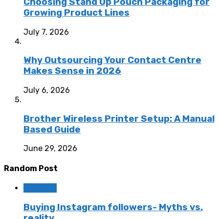
Choosing Stand Up Pouch Packaging for
Growing Product Lines
July 7, 2026
Why Outsourcing Your Contact Centre
Makes Sense in 2026
July 6, 2026
Brother Wireless Printer Setup: A Manual
Based Guide
June 29, 2026
Random Post
Business
Buying Instagram followers- Myths vs.
reality