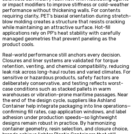
or impact modifiers to improve stiffness or cold-weather
performance without thickening walls. For contents
requiring clarity, PET’s biaxial orientation during stretch-
blow molding creates a structure that resists cracking
while maintaining an attractive surface. Hot-fill
applications rely on PP’s heat stability with carefully
managed geometries that prevent paneling as the
product cools.
Real-world performance still anchors every decision.
Closures and liner systems are validated for torque
retention, venting, and chemical compatibility, reducing
leak risk across long-haul routes and varied climates. For
sensitive or hazardous products, safety factors are
deliberately conservative, and testing reflects worst-
case conditions such as stacked pallets in warm
warehouses or vibration-prone maritime passages. Near
the end of the design cycle, suppliers like Ashland
Container help integrate packaging into line operations—
confirming fill rates, cap application windows, and label
adhesion under production speeds—so lightweight
designs remain robust in practice. By harmonizing
container geometry, resin selection, and closure choice,