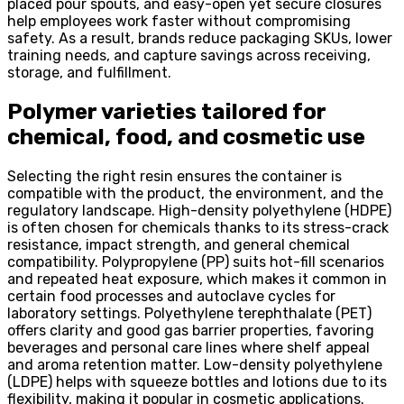
placed pour spouts, and easy-open yet secure closures
help employees work faster without compromising
safety. As a result, brands reduce packaging SKUs, lower
training needs, and capture savings across receiving,
storage, and fulfillment.
Polymer varieties tailored for
chemical, food, and cosmetic use
Selecting the right resin ensures the container is
compatible with the product, the environment, and the
regulatory landscape. High-density polyethylene (HDPE)
is often chosen for chemicals thanks to its stress-crack
resistance, impact strength, and general chemical
compatibility. Polypropylene (PP) suits hot-fill scenarios
and repeated heat exposure, which makes it common in
certain food processes and autoclave cycles for
laboratory settings. Polyethylene terephthalate (PET)
offers clarity and good gas barrier properties, favoring
beverages and personal care lines where shelf appeal
and aroma retention matter. Low-density polyethylene
(LDPE) helps with squeeze bottles and lotions due to its
flexibility, making it popular in cosmetic applications.