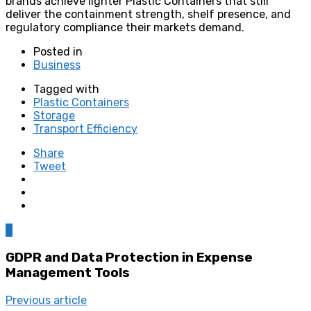
brands achieve lighter Plastic Containers that still
deliver the containment strength, shelf presence, and
regulatory compliance their markets demand.
Posted in
Business
Tagged with
Plastic Containers
Storage
Transport Efficiency
Share
Tweet
0
GDPR and Data Protection in Expense
Management Tools
Previous article