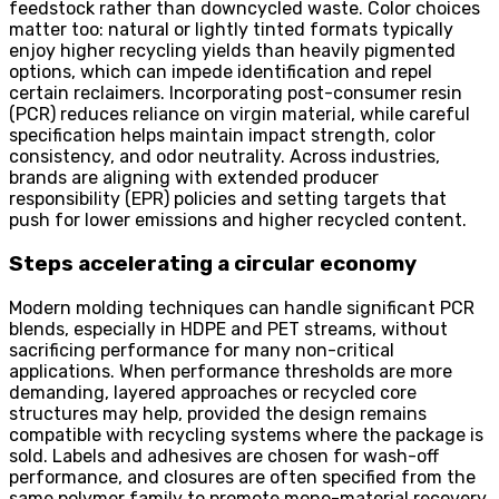
feedstock rather than downcycled waste. Color choices
matter too: natural or lightly tinted formats typically
enjoy higher recycling yields than heavily pigmented
options, which can impede identification and repel
certain reclaimers. Incorporating post-consumer resin
(PCR) reduces reliance on virgin material, while careful
specification helps maintain impact strength, color
consistency, and odor neutrality. Across industries,
brands are aligning with extended producer
responsibility (EPR) policies and setting targets that
push for lower emissions and higher recycled content.
Steps accelerating a circular economy
Modern molding techniques can handle significant PCR
blends, especially in HDPE and PET streams, without
sacrificing performance for many non-critical
applications. When performance thresholds are more
demanding, layered approaches or recycled core
structures may help, provided the design remains
compatible with recycling systems where the package is
sold. Labels and adhesives are chosen for wash-off
performance, and closures are often specified from the
same polymer family to promote mono-material recovery.