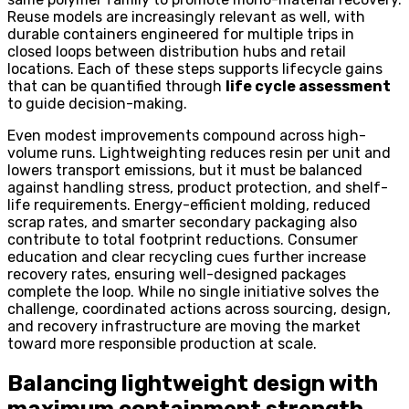
Reuse models are increasingly relevant as well, with
durable containers engineered for multiple trips in
closed loops between distribution hubs and retail
locations. Each of these steps supports lifecycle gains
that can be quantified through
life cycle assessment
to guide decision-making.
Even modest improvements compound across high-
volume runs. Lightweighting reduces resin per unit and
lowers transport emissions, but it must be balanced
against handling stress, product protection, and shelf-
life requirements. Energy-efficient molding, reduced
scrap rates, and smarter secondary packaging also
contribute to total footprint reductions. Consumer
education and clear recycling cues further increase
recovery rates, ensuring well-designed packages
complete the loop. While no single initiative solves the
challenge, coordinated actions across sourcing, design,
and recovery infrastructure are moving the market
toward more responsible production at scale.
Balancing lightweight design with
maximum containment strength