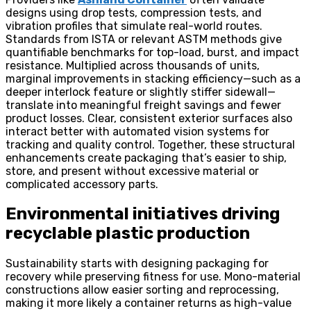
designs using drop tests, compression tests, and
vibration profiles that simulate real-world routes.
Standards from ISTA or relevant ASTM methods give
quantifiable benchmarks for top-load, burst, and impact
resistance. Multiplied across thousands of units,
marginal improvements in stacking efficiency—such as a
deeper interlock feature or slightly stiffer sidewall—
translate into meaningful freight savings and fewer
product losses. Clear, consistent exterior surfaces also
interact better with automated vision systems for
tracking and quality control. Together, these structural
enhancements create packaging that’s easier to ship,
store, and present without excessive material or
complicated accessory parts.
Environmental initiatives driving
recyclable plastic production
Sustainability starts with designing packaging for
recovery while preserving fitness for use. Mono-material
constructions allow easier sorting and reprocessing,
making it more likely a container returns as high-value