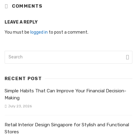
COMMENTS
LEAVE A REPLY
You must be
logged in
to post a comment.
RECENT POST
Simple Habits That Can Improve Your Financial Decision-
Making
July 23, 2026
Retail Interior Design Singapore for Stylish and Functional
Stores