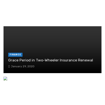
Guide
June 29, 2026
RANDOM POST
FINANCE
Grace Period in Two-Wheeler Insurance Renewal
January 29, 2020
Cloud accounting: transforming bookkeeping
practices
February 9, 2024