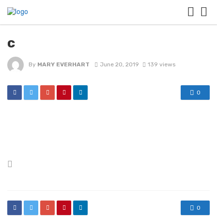
c
By
MARY EVERHART
June 20, 2019
139 views
0
Posted
in
0