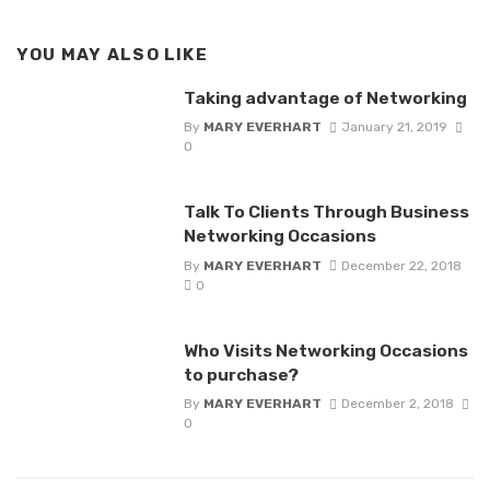
YOU MAY ALSO LIKE
Taking advantage of Networking
By
MARY EVERHART
January 21, 2019
0
Talk To Clients Through Business
Networking Occasions
By
MARY EVERHART
December 22, 2018
0
Who Visits Networking Occasions
to purchase?
By
MARY EVERHART
December 2, 2018
0