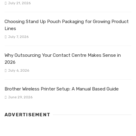
July 21, 2026
Choosing Stand Up Pouch Packaging for Growing Product
Lines
July 7, 2026
Why Outsourcing Your Contact Centre Makes Sense in
2026
July 6, 2026
Brother Wireless Printer Setup: A Manual Based Guide
June 29, 2026
ADVERTISEMENT