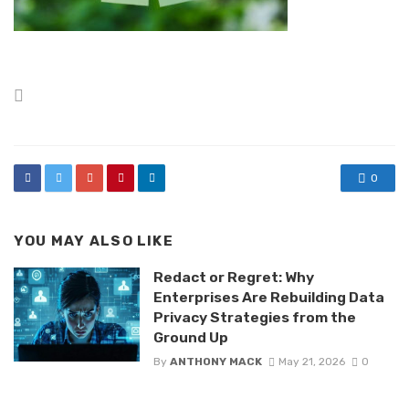
Posted
in
0
YOU MAY ALSO LIKE
Redact or Regret: Why
Enterprises Are Rebuilding Data
Privacy Strategies from the
Ground Up
By
ANTHONY MACK
May 21, 2026
0