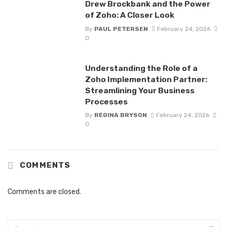
Drew Brockbank and the Power
of Zoho: A Closer Look
By
PAUL PETERSEN
February 24, 2026
0
Understanding the Role of a
Zoho Implementation Partner:
Streamlining Your Business
Processes
By
REGINA BRYSON
February 24, 2026
0
COMMENTS
Comments are closed.