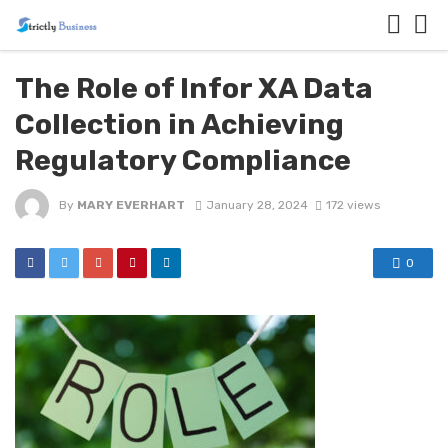
The Role of Infor XA Data
Collection in Achieving
Regulatory Compliance
By
MARY EVERHART
January 28, 2024
172 views
0