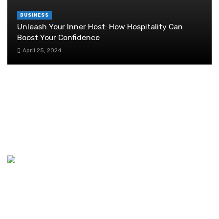
BUSINESS
Unleash Your Inner Host: How Hospitality Can
Boost Your Confidence
April 25, 2024
Emissions quantification and reduction
strategies for Scope 3
November 4, 2023
Steps for a Successful Business Incentive
Solutions
April 28, 2021
Discover the Ideal Coworking Space in Dubai
August 1, 2024
11 Car Insurance Myths And Misconceptions
You Need To Know