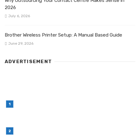
Why Outsourcing Your Contact Centre Makes Sense in
2026
July 6, 2026
Brother Wireless Printer Setup: A Manual Based Guide
June 29, 2026
ADVERTISEMENT
LATEST POST
Simple Habits That Can Improve Your Financial
Decision-Making
July 23, 2026
Retail Interior Design Singapore for Stylish and