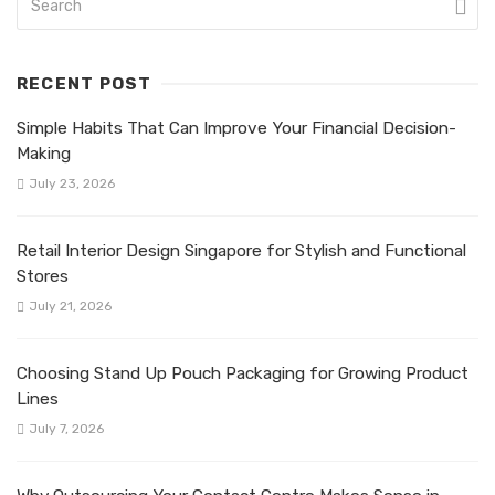
RECENT POST
Simple Habits That Can Improve Your Financial Decision-
Making
July 23, 2026
Retail Interior Design Singapore for Stylish and Functional
Stores
July 21, 2026
Choosing Stand Up Pouch Packaging for Growing Product
Lines
July 7, 2026