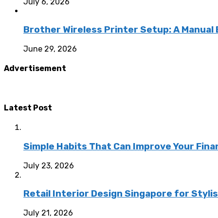
July 6, 2026
Brother Wireless Printer Setup: A Manual
June 29, 2026
Advertisement
Latest Post
Simple Habits That Can Improve Your Fina
July 23, 2026
Retail Interior Design Singapore for Styli
July 21, 2026