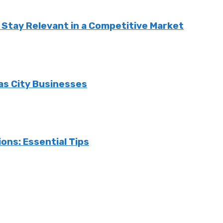
Stay Relevant in a Competitive Market
sas City Businesses
ons: Essential Tips