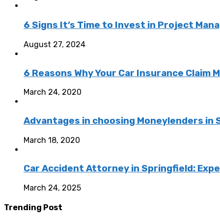
6 Signs It’s Time to Invest in Project M
August 27, 2024
6 Reasons Why Your Car Insurance Claim 
March 24, 2020
Advantages in choosing Moneylenders in 
March 18, 2020
Car Accident Attorney in Springfield: Exp
March 24, 2025
Trending Post