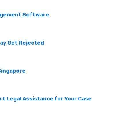
anagement Software
May Get Rejected
Singapore
ert Legal Assistance for Your Case