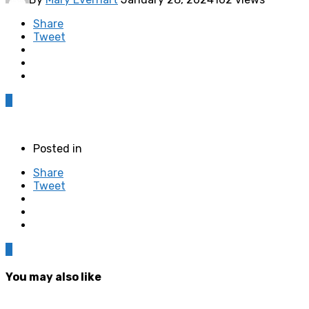
Share
Tweet
0
Posted in
Share
Tweet
0
You may also like