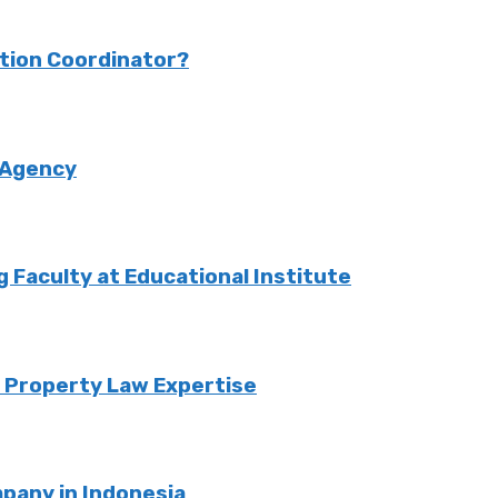
ction Coordinator?
 Agency
Faculty at Educational Institute
o Property Law Expertise
pany in Indonesia