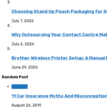
Choosing Stand Up Pouch Packaging for G
July 7, 2026
Why Outsourcing Your Contact Centre Ma
July 6, 2026
Brother Wireless Printer Setup: A Manual
June 29, 2026
Random Post
Business
11 Car Insurance Myths And Misconceptio
August 26, 2019