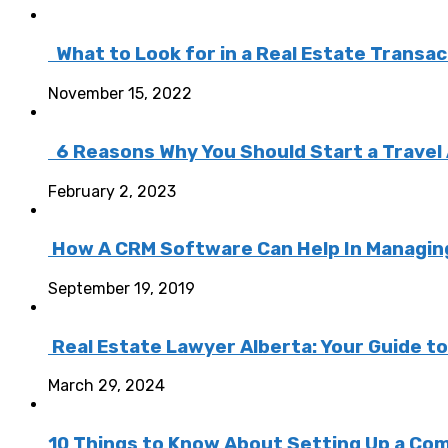
What to Look for in a Real Estate Transa
November 15, 2022
6 Reasons Why You Should Start a Travel
February 2, 2023
How A CRM Software Can Help In Managing 
September 19, 2019
Real Estate Lawyer Alberta: Your Guide t
March 29, 2024
10 Things to Know About Setting Up a Com