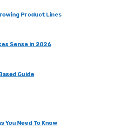
rowing Product Lines
kes Sense in 2026
 Based Guide
ns You Need To Know