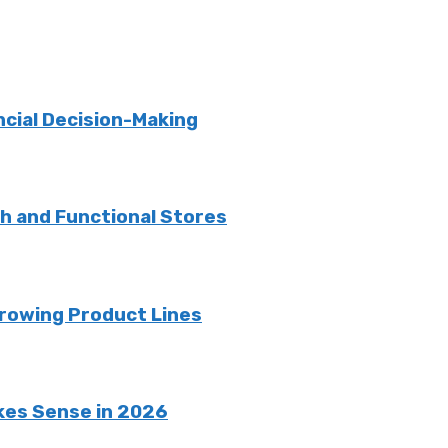
ncial Decision-Making
sh and Functional Stores
rowing Product Lines
kes Sense in 2026