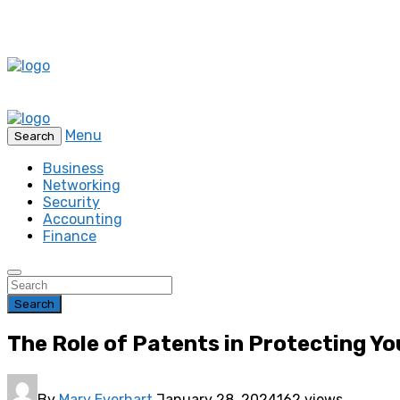
Menu
Search
Business
Networking
Security
Accounting
Finance
Search
The Role of Patents in Protecting Yo
By
Mary Everhart
January 28, 2024
162 views