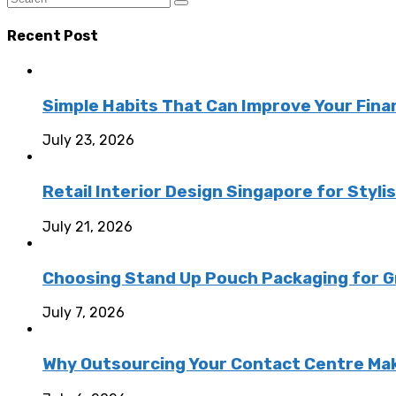
Recent Post
Simple Habits That Can Improve Your Fina
July 23, 2026
Retail Interior Design Singapore for Styli
July 21, 2026
Choosing Stand Up Pouch Packaging for G
July 7, 2026
Why Outsourcing Your Contact Centre Ma