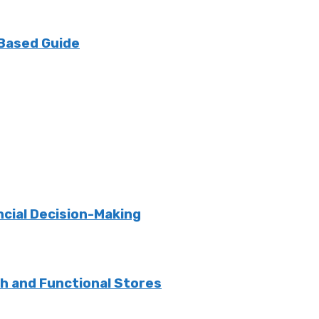
 Based Guide
ncial Decision-Making
sh and Functional Stores