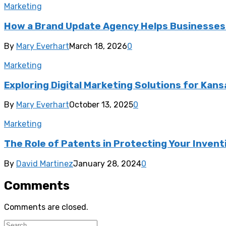
Marketing
How a Brand Update Agency Helps Businesses 
By
Mary Everhart
March 18, 2026
0
Marketing
Exploring Digital Marketing Solutions for Kan
By
Mary Everhart
October 13, 2025
0
Marketing
The Role of Patents in Protecting Your Inventi
By
David Martinez
January 28, 2024
0
Comments
Comments are closed.