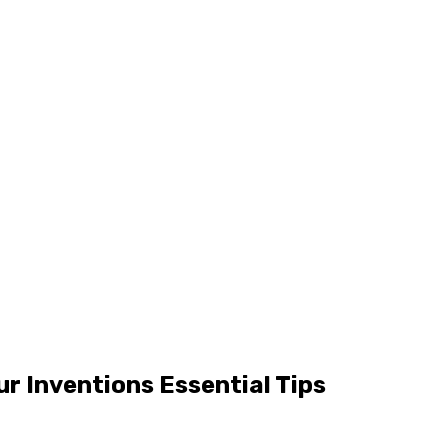
ur Inventions Essential Tips